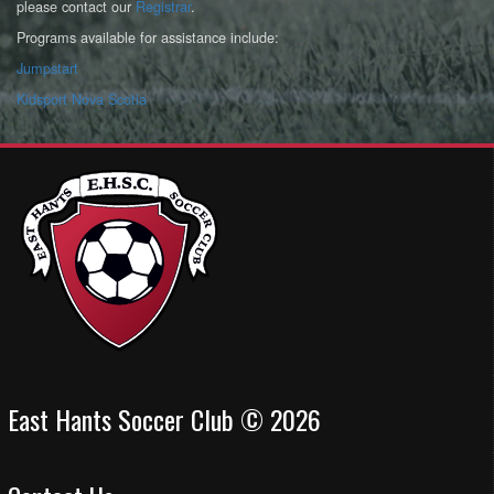
please contact our
Registrar
.
Programs available for assistance include:
Jumpstart
Kidsport Nova Scotia
East Hants Soccer Club © 2026