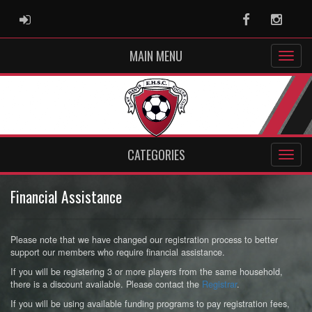
ADMIN LOGIN
Facebook
Instag
MAIN MENU
CATEGORIES
Financial Assistance
Please note that we have changed our registration process to better
support our members who require financial assistance.
If you will be registering 3 or more players from the same household,
there is a discount available. Please contact the
Registrar
.
If you will be using available funding programs to pay registration fees,