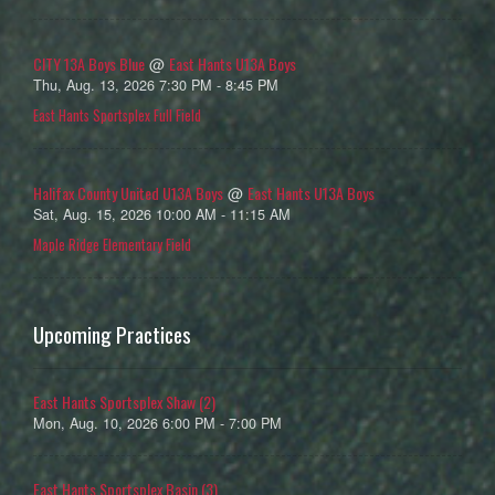
CITY 13A Boys Blue
East Hants U13A Boys
@
Thu, Aug. 13, 2026 7:30 PM - 8:45 PM
East Hants Sportsplex Full Field
Halifax County United U13A Boys
East Hants U13A Boys
@
Sat, Aug. 15, 2026 10:00 AM - 11:15 AM
Maple Ridge Elementary Field
Upcoming Practices
East Hants Sportsplex Shaw (2)
Mon, Aug. 10, 2026 6:00 PM - 7:00 PM
East Hants Sportsplex Basin (3)