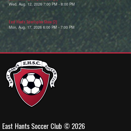
Wed, Aug. 12, 2026 7:00 PM - 8:00 PM
East Hants Sportsplex Shaw (2)
Mon, Aug. 17, 2026 6:00 PM - 7:00 PM
East Hants Soccer Club © 2026