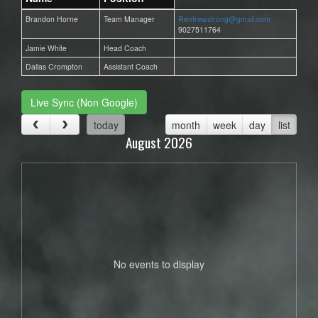
Brandon Horne
Team Manager
Renfrewstrong@gmail.com
9027511764
Jamie White
Head Coach
Dallas Crompton
Assistant Coach
Live Sync (Non Google)
today
month
week
day
list
August 2026
No events to display