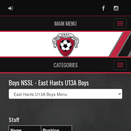
ADMIN LOGIN
Facebook
Instag
MAIN MENU
CATEGORIES
Boys NSSL - East Hants U13A Boys
Select
list(select
one):
Staff
Name
Position