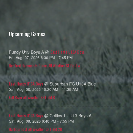
Upcoming Games
East Hants U13A Boys
Fundy U13 Boys A @
Fri, Aug. 07, 2026 6:30 PM - 7:45 PM
Bedford Hammonds Plains All Weather SF Field A
East Hants U13A Boys
@ Suburban FC U13A Blue
Sat, Aug. 08, 2026 10:20 AM - 11:35 AM
Fall River All Weather SF Field B
East Hants U13A Boys
@ Celtics 1 - U13 Boys A
Sat, Aug. 08, 2026 6:40 PM - 7:55 PM
Harbour East All Weather SF Field 2B