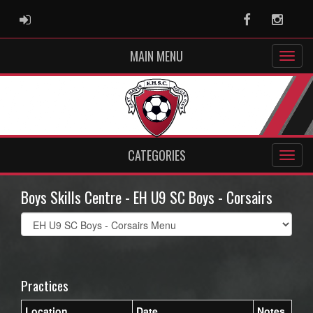
ADMIN LOGIN
Facebook
Instag
MAIN MENU
CATEGORIES
Boys Skills Centre - EH U9 SC Boys - Corsairs
Select
list(select
one):
Practices
Location
Date
Notes