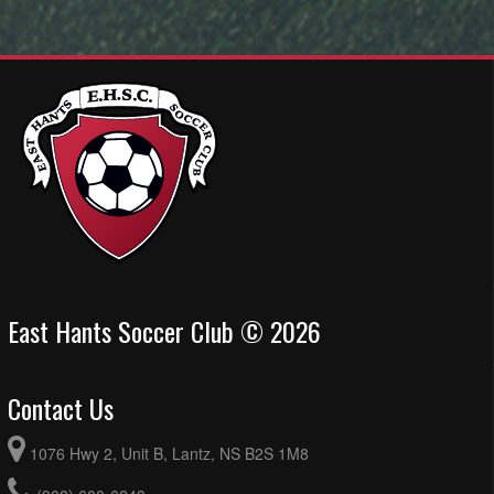
East Hants Soccer Club © 2026
Contact Us
1076 Hwy 2, Unit B, Lantz, NS B2S 1M8