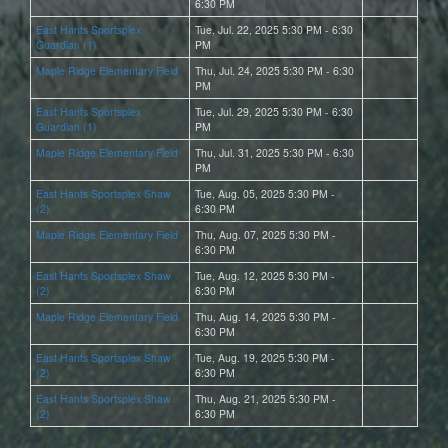
6:30 PM
East Hants Sportsplex
Tue, Jul. 22, 2025 5:30 PM - 6:30
Guardian (1)
PM
Maple Ridge Elementary Field
Thu, Jul. 24, 2025 5:30 PM - 6:30
PM
East Hants Sportsplex
Tue, Jul. 29, 2025 5:30 PM - 6:30
Guardian (1)
PM
Maple Ridge Elementary Field
Thu, Jul. 31, 2025 5:30 PM - 6:30
PM
East Hants Sportsplex Shaw
Tue, Aug. 05, 2025 5:30 PM -
(2)
6:30 PM
Maple Ridge Elementary Field
Thu, Aug. 07, 2025 5:30 PM -
6:30 PM
East Hants Sportsplex Shaw
Tue, Aug. 12, 2025 5:30 PM -
(2)
6:30 PM
Maple Ridge Elementary Field
Thu, Aug. 14, 2025 5:30 PM -
6:30 PM
East Hants Sportsplex Shaw
Tue, Aug. 19, 2025 5:30 PM -
(2)
6:30 PM
East Hants Sportsplex Shaw
Thu, Aug. 21, 2025 5:30 PM -
(2)
6:30 PM