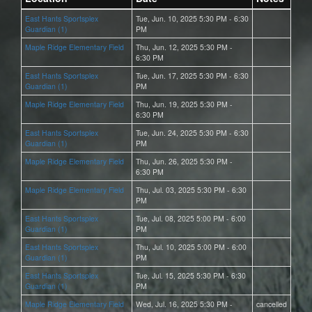
East Hants Sportsplex
Tue, Jun. 10, 2025 5:30 PM - 6:30
Guardian (1)
PM
Maple Ridge Elementary Field
Thu, Jun. 12, 2025 5:30 PM -
6:30 PM
East Hants Sportsplex
Tue, Jun. 17, 2025 5:30 PM - 6:30
Guardian (1)
PM
Maple Ridge Elementary Field
Thu, Jun. 19, 2025 5:30 PM -
6:30 PM
East Hants Sportsplex
Tue, Jun. 24, 2025 5:30 PM - 6:30
Guardian (1)
PM
Maple Ridge Elementary Field
Thu, Jun. 26, 2025 5:30 PM -
6:30 PM
Maple Ridge Elementary Field
Thu, Jul. 03, 2025 5:30 PM - 6:30
PM
East Hants Sportsplex
Tue, Jul. 08, 2025 5:00 PM - 6:00
Guardian (1)
PM
East Hants Sportsplex
Thu, Jul. 10, 2025 5:00 PM - 6:00
Guardian (1)
PM
East Hants Sportsplex
Tue, Jul. 15, 2025 5:30 PM - 6:30
Guardian (1)
PM
Maple Ridge Elementary Field
Wed, Jul. 16, 2025 5:30 PM -
cancelled