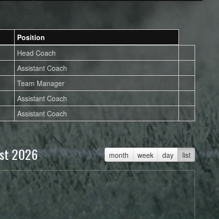
Position
Head Coach
Assistant Coach
Team Manager
Assistant Coach
Assistant Coach
st 2026
month
week
day
list