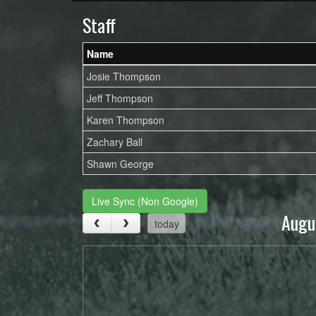
Staff
Name
Josie Thompson
Jeff Thompson
Karen Thompson
Zachary Ball
Shawn George
Live Sync (Non Google)
Augu
today