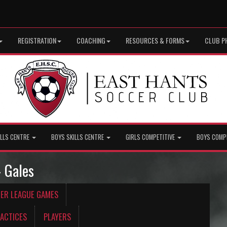
REGISTRATION
COACHING
RESOURCES & FORMS
CLUB P
ILLS CENTRE
BOYS SKILLS CENTRE
GIRLS COMPETITIVE
BOYS COMP
- Gales
CER LEAGUE GAMES
ACTICES
PLAYERS