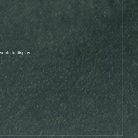
vents to display