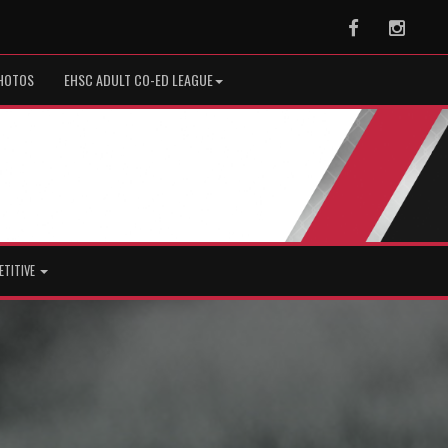
Facebook
Instag
HOTOS
EHSC ADULT CO-ED LEAGUE
ETITIVE