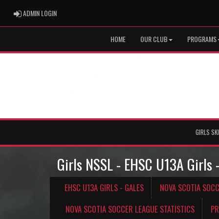
ADMIN LOGIN
ADMIN LOGIN
HOME
OUR CLUB
PROGRAMS
GIRLS SK
Girls NSSL - EHSC U13A Girls 
EHSC U13A GIRLS - GALES
NOVA SCOTIA SOC
NOVA SCOTIA SOCCER LEAGUE STATISTICS
PR