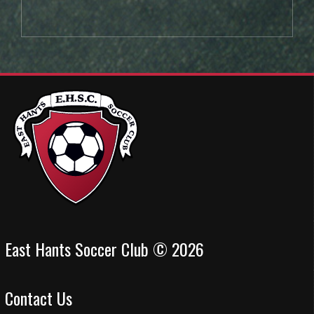
East Hants Soccer Club © 2026
Contact Us