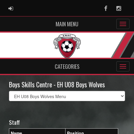
ADMIN LOGIN
Facebook
Instag
MAIN MENU
CATEGORIES
Boys Skills Centre - EH U08 Boys Wolves
Select
list(select
one):
Staff
Name
Position