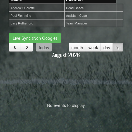
Andrew Ouellette
Head Coach
Paul Flemming
Assistant Coach
Lacy Rutherford
Team Manager
Live Sync (Non Google)
today
month
week
day
list
August 2026
No events to display