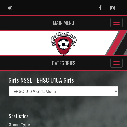
ADMIN LOGIN
Facebook
Instag
MAIN MENU
CATEGORIES
Girls NSSL - EHSC U18A Girls
Select
list(select
one):
Statistics
Game Type