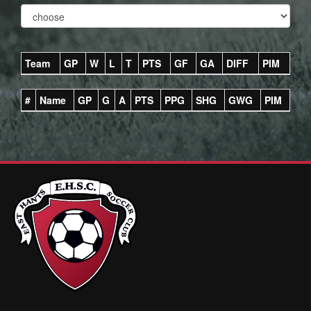
Team
GP
W
L
T
PTS
GF
GA
DIFF
PIM
#
Name
GP
G
A
PTS
PPG
SHG
GWG
PIM