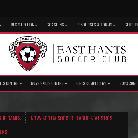
REGISTRATION
COACHING
RESOURCES & FORMS
CLUB P
ILLS CENTRE
BOYS SKILLS CENTRE
GIRLS COMPETITIVE
BOYS COMP
GUE GAMES
NOVA SCOTIA SOCCER LEAGUE STATISTICS
ERS