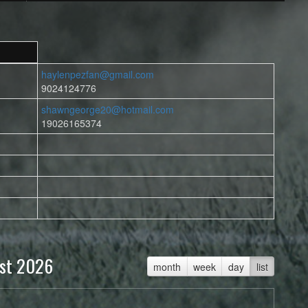
haylenpezfan@gmail.com
9024124776
shawngeorge20@hotmail.com
19026165374
st 2026
month
week
day
list