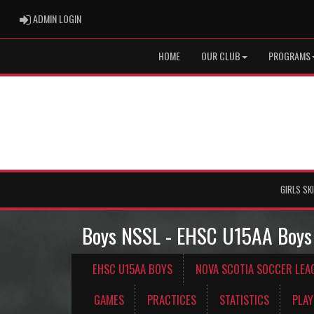
ADMIN LOGIN
ADMIN LOGIN
HOME
OUR CLUB
PROGRAMS
GIRLS SK
Boys NSSL - EHSC U15AA Boys
EHSC U15AA BOYS
NOVA SCOTIA SOCCER LEA
GAMES
PRACTICES
STATISTICS
PLAY