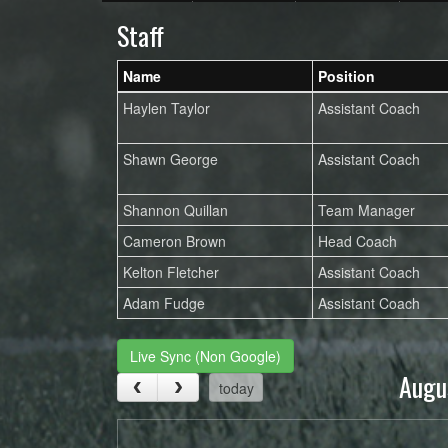
Staff
Name
Position
Haylen Taylor
Assistant Coach
Shawn George
Assistant Coach
Shannon Quillan
Team Manager
Cameron Brown
Head Coach
Kelton Fletcher
Assistant Coach
Adam Fudge
Assistant Coach
Live Sync (Non Google)
Augu
today