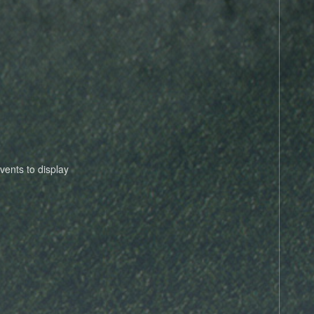
vents to display