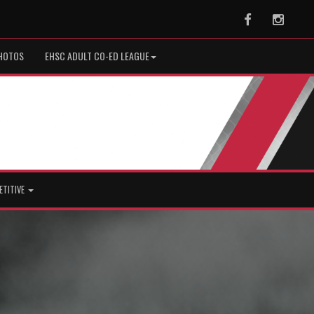
Facebook
Instag
HOTOS
EHSC ADULT CO-ED LEAGUE
ETITIVE