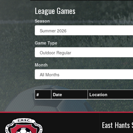
League Games
Season
Game Type
Month
#
Date
Location
East Hants