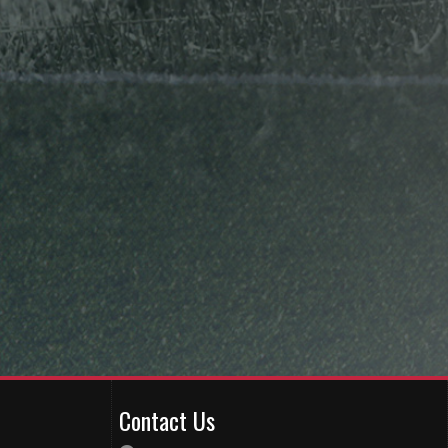
Contact Us