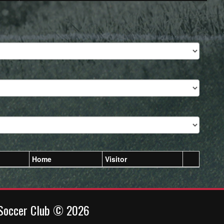
Home
Visitor
 Soccer Club © 2026