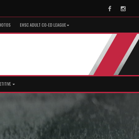
Facebook
Instag
HOTOS
EHSC ADULT CO-ED LEAGUE
ETITIVE