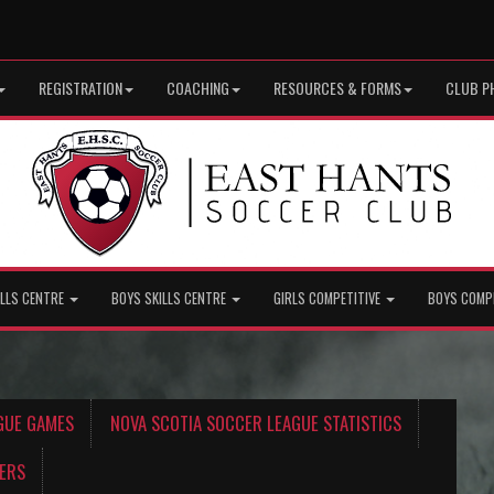
REGISTRATION
COACHING
RESOURCES & FORMS
CLUB P
ILLS CENTRE
BOYS SKILLS CENTRE
GIRLS COMPETITIVE
BOYS COMP
GUE GAMES
NOVA SCOTIA SOCCER LEAGUE STATISTICS
ERS