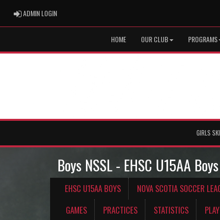
ADMIN LOGIN
ADMIN LOGIN
HOME
OUR CLUB
PROGRAMS
GIRLS SK
Boys NSSL - EHSC U15AA Boys
EHSC U15AA BOYS
NOVA SCOTIA SOCCER LEA
GAMES
PRACTICES
STATISTICS
PLAY